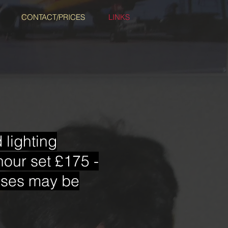
CONTACT/PRICES
LINKS
lighting
hour set £175 -
enses may be