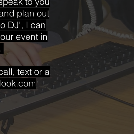
 speak to you
and plan out
co DJ', I can
our event in
.
ll, text or a
tlook.com