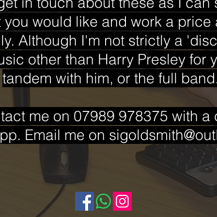
get in touch about these as I can
 you would like and work a price 
y. Although I'm not strictly a 'dis
sic other than Harry Presley for y
tandem with him, or the full band
tact me on 07989 978375 with a ca
pp. Email me on
sigoldsmith@ou