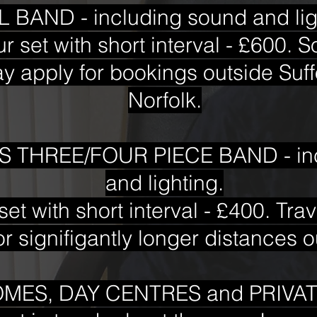
 BAND - including sound and lig
ur set with short interval - £600. 
 apply for bookings outside Suff
Norfolk.
 THREE/FOUR PIECE BAND - inc
and lighting.
set with short interval - £400. Tr
r signifigantly longer distances o
MES, DAY CENTRES and PRIVAT