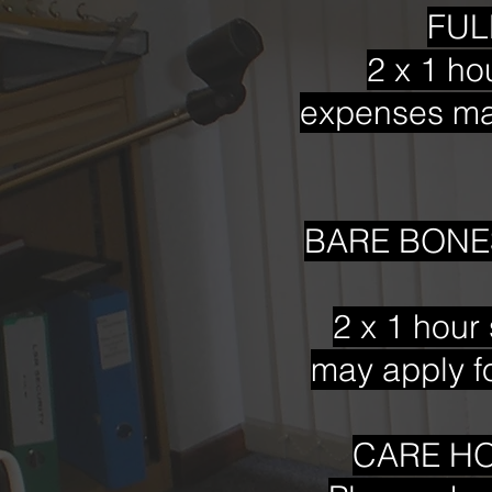
FULL
2 x 1 ho
expenses may
BARE BONES
2 x 1 hour 
may apply fo
CARE HO