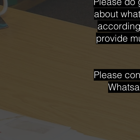
Please do 
about what
accordingl
provide mu
Please con
Whatsa