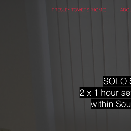
PRESLEY TOWERS (HOME)
ABO
SOLO S
2 x 1 hour se
within Sou