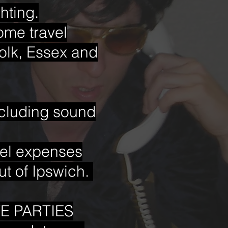
hting.
Some travel
olk, Essex and
luding sound
avel expenses
ut of Ipswich.
E PARTIES