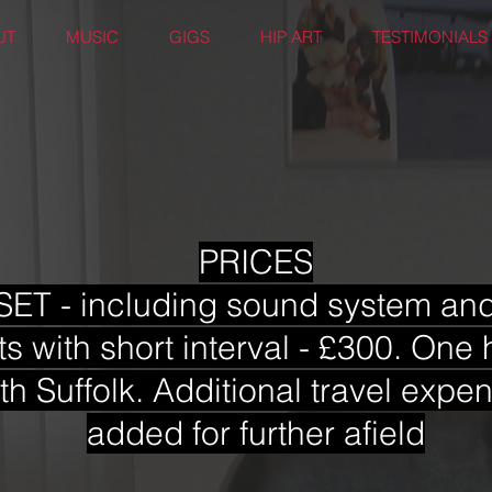
UT
MUSIC
GIGS
HIP ART
TESTIMONIALS
PRICES
ET - including sound system and 
ts with short interval - £300. One 
th Suffolk. Additional travel exp
added for further afield